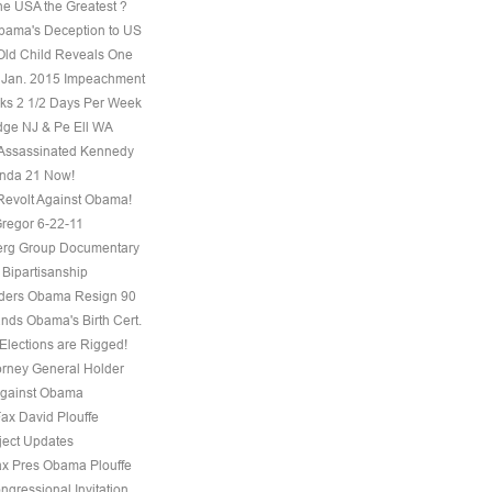
he USA the Greatest ?
ama's Deception to US
Old Child Reveals One
 Jan. 2015 Impeachment
s 2 1/2 Days Per Week
ge NJ & Pe Ell WA
Assassinated Kennedy
nda 21 Now!
evolt Against Obama!
regor 6-22-11
erg Group Documentary
 Bipartisanship
ders Obama Resign 90
ds Obama's Birth Cert.
Elections are Rigged!
torney General Holder
Against Obama
Fax David Plouffe
ject Updates
ax Pres Obama Plouffe
ngressional Invitation