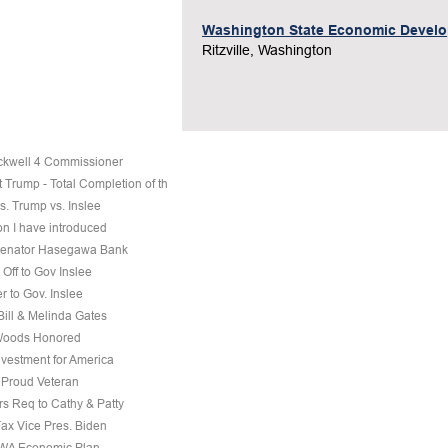
Washington State Economic Devel
Ritzville, Washington
ckwell 4 Commissioner
 Trump - Total Completion of th
s. Trump vs. Inslee
on I have introduced
 Senator Hasegawa Bank
Off to Gov Inslee
r to Gov. Inslee
 Bill & Melinda Gates
Woods Honored
nvestment for America
a Proud Veteran
s Req to Cathy & Patty
Fax Vice Pres. Biden
 WA Economic Plan