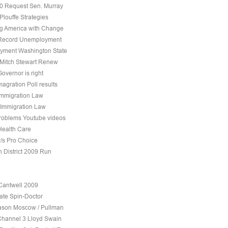
10 Request Sen. Murray
Plouffe Strategies
 America with Change
 Record Unemployment
yment Washington State
 Mitch Stewart Renew
overnor is right
agration Poll results
Immigration Law
 Immigration Law
roblems Youtube videos
Health Care
v/s Pro Choice
h District 2009 Run
Cantwell 2009
ate Spin-Doctor
son Moscow / Pullman
Channel 3 Lloyd Swain