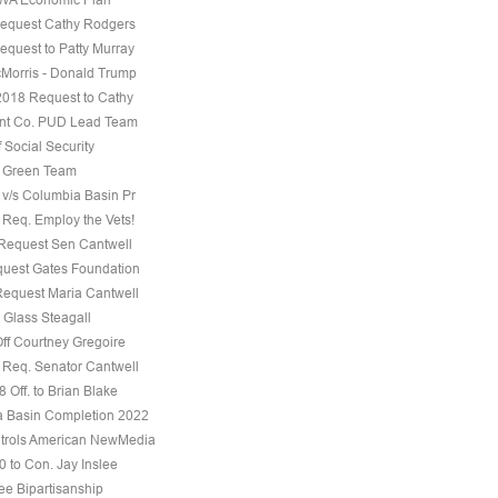
equest Cathy Rodgers
equest to Patty Murray
Morris - Donald Trump
 2018 Request to Cathy
nt Co. PUD Lead Team
f Social Security
e Green Team
 v/s Columbia Basin Pr
 Req. Employ the Vets!
 Request Sen Cantwell
uest Gates Foundation
Request Maria Cantwell
 Glass Steagall
Off Courtney Gregoire
 Req. Senator Cantwell
 Off. to Brian Blake
 Basin Completion 2022
trols American NewMedia
0 to Con. Jay Inslee
ee Bipartisanship