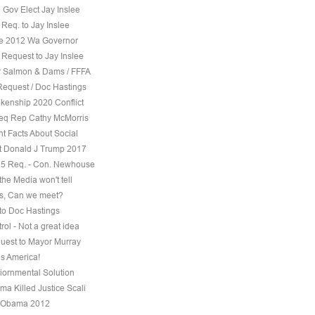
 Gov Elect Jay Inslee
Req. to Jay Inslee
ee 2012 Wa Governor
 Request to Jay Inslee
 Salmon & Dams / FFFA
Request / Doc Hastings
kenship 2020 Conflict
eq Rep Cathy McMorris
t Facts About Social
t Donald J Trump 2017
5 Req. - Con. Newhouse
the Media won't tell
s, Can we meet?
to Doc Hastings
ol - Not a great idea
uest to Mayor Murray
s America!
iornmental Solution
a Killed Justice Scali
 Obama 2012