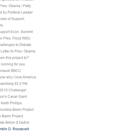
Pres. Obama / Patty
 by Political Leader
cles of Support
Us
Support Econ. Summit
to Pres. Floyd WSU
hallenges to Debate
 Letter to Pres. Obama
ken this project to?
 running for you
 Bonaudi BBCC
ne why I love America
senberg 92.5 FM
, 2010 Challenge!
on's Canal Giant
 Keith Phillips
olumbia Basin Project
 Basin Project
te Billion $ Deficit
nklin D. Roosevelt