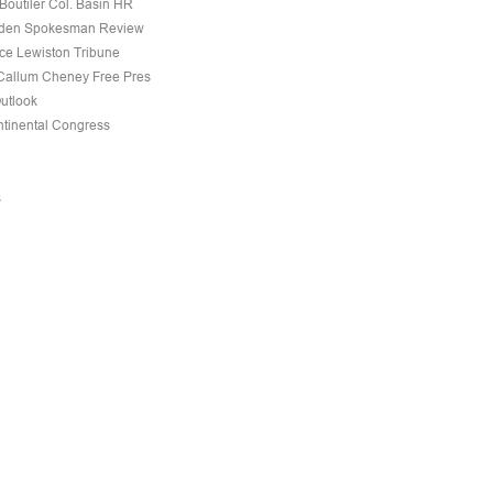
Boutiler Col. Basin HR
den Spokesman Review
nce Lewiston Tribune
allum Cheney Free Pres
Outlook
tinental Congress
s