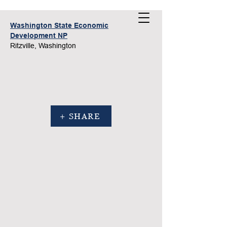
Washington State Economic
Development NP
Ritzville, Washington
+ SHARE