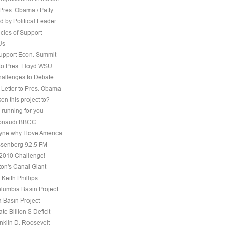
Pres. Obama / Patty
 by Political Leader
cles of Support
Us
Support Econ. Summit
to Pres. Floyd WSU
hallenges to Debate
 Letter to Pres. Obama
ken this project to?
 running for you
 Bonaudi BBCC
ne why I love America
senberg 92.5 FM
, 2010 Challenge!
on's Canal Giant
 Keith Phillips
olumbia Basin Project
 Basin Project
te Billion $ Deficit
nklin D. Roosevelt