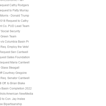
equest Cathy Rodgers
equest to Patty Murray
Morris - Donald Trump
 2018 Request to Cathy
nt Co. PUD Lead Team
f Social Security
e Green Team
 v/s Columbia Basin Pr
 Req. Employ the Vets!
 Request Sen Cantwell
uest Gates Foundation
Request Maria Cantwell
 Glass Steagall
Off Courtney Gregoire
 Req. Senator Cantwell
 Off. to Brian Blake
 Basin Completion 2022
trols American NewMedia
0 to Con. Jay Inslee
ee Bipartisanship