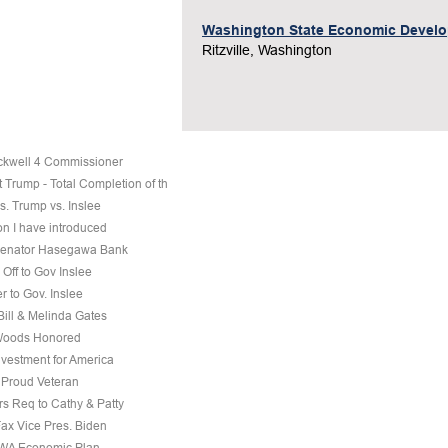
Washington State Economic Devel
Ritzville, Washington
ckwell 4 Commissioner
 Trump - Total Completion of th
s. Trump vs. Inslee
on I have introduced
 Senator Hasegawa Bank
Off to Gov Inslee
r to Gov. Inslee
 Bill & Melinda Gates
Woods Honored
nvestment for America
a Proud Veteran
s Req to Cathy & Patty
Fax Vice Pres. Biden
 WA Economic Plan