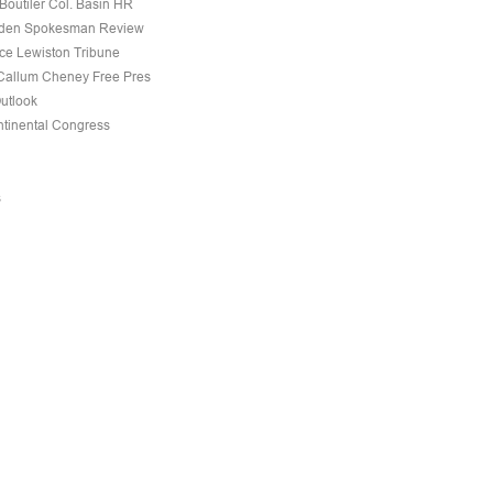
Boutiler Col. Basin HR
den Spokesman Review
nce Lewiston Tribune
allum Cheney Free Pres
Outlook
tinental Congress
s