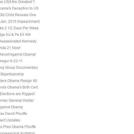
he USA the Greatest ?
ama's Deception to US
Old Child Reveals One
 Jan. 2015 Impeachment
s 2 1/2 Days Per Week
ge NJ & Pe Ell WA
Assassinated Kennedy
nda 21 Now!
evolt Against Obama!
regor 6-22-11
erg Group Documentary
 Bipartisanship
ders Obama Resign 90
ds Obama's Birth Cert.
Elections are Rigged!
torney General Holder
Against Obama
Fax David Plouffe
ject Updates
ax Pres Obama Plouffe
ngressional Invitation