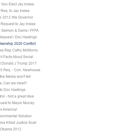
 Gov Elect Jay Inslee
Req. to Jay Inslee
ee 2012 Wa Governor
 Request to Jay Inslee
 Salmon & Dams / FFFA
Request / Doc Hastings
kenship 2020 Conflict
eq Rep Cathy McMorris
t Facts About Social
t Donald J Trump 2017
5 Req. - Con. Newhouse
the Media won't tell
s, Can we meet?
to Doc Hastings
ol - Not a great idea
uest to Mayor Murray
s America!
iornmental Solution
a Killed Justice Scali
 Obama 2012