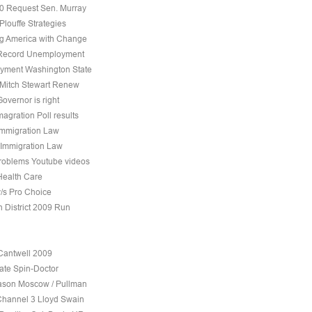
10 Request Sen. Murray
Plouffe Strategies
 America with Change
 Record Unemployment
yment Washington State
 Mitch Stewart Renew
overnor is right
agration Poll results
Immigration Law
 Immigration Law
roblems Youtube videos
Health Care
v/s Pro Choice
h District 2009 Run
Cantwell 2009
ate Spin-Doctor
son Moscow / Pullman
Channel 3 Lloyd Swain