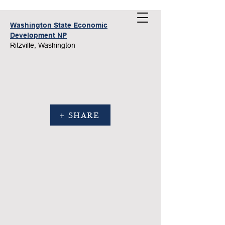
Washington State Economic
Development NP
Ritzville, Washington
+ SHARE