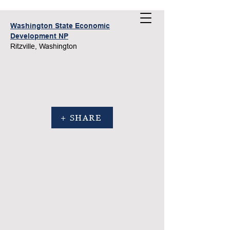
Washington State Economic
Development NP
Ritzville, Washington
+ SHARE