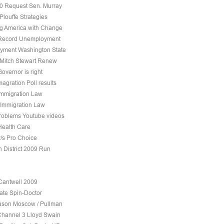
10 Request Sen. Murray
Plouffe Strategies
 America with Change
 Record Unemployment
yment Washington State
 Mitch Stewart Renew
overnor is right
agration Poll results
Immigration Law
 Immigration Law
roblems Youtube videos
Health Care
v/s Pro Choice
h District 2009 Run
Cantwell 2009
ate Spin-Doctor
son Moscow / Pullman
Channel 3 Lloyd Swain