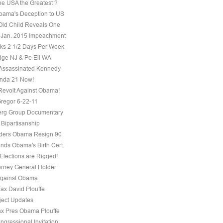
he USA the Greatest ?
ama's Deception to US
Old Child Reveals One
 Jan. 2015 Impeachment
s 2 1/2 Days Per Week
ge NJ & Pe Ell WA
Assassinated Kennedy
nda 21 Now!
evolt Against Obama!
regor 6-22-11
erg Group Documentary
 Bipartisanship
ders Obama Resign 90
ds Obama's Birth Cert.
Elections are Rigged!
torney General Holder
Against Obama
Fax David Plouffe
ject Updates
ax Pres Obama Plouffe
ngressional Invitation