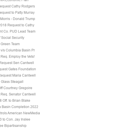
equest Cathy Rodgers
equest to Patty Murray
Morris - Donald Trump
 2018 Request to Cathy
nt Co. PUD Lead Team
f Social Security
e Green Team
 v/s Columbia Basin Pr
 Req. Employ the Vets!
 Request Sen Cantwell
uest Gates Foundation
Request Maria Cantwell
 Glass Steagall
Off Courtney Gregoire
 Req. Senator Cantwell
 Off. to Brian Blake
 Basin Completion 2022
trols American NewMedia
0 to Con. Jay Inslee
ee Bipartisanship