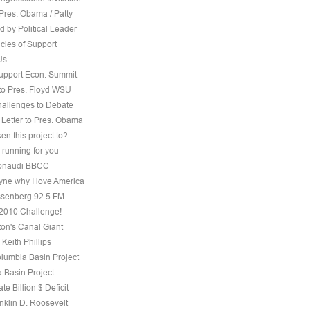
Pres. Obama / Patty
 by Political Leader
cles of Support
Us
Support Econ. Summit
to Pres. Floyd WSU
hallenges to Debate
 Letter to Pres. Obama
ken this project to?
 running for you
 Bonaudi BBCC
ne why I love America
senberg 92.5 FM
, 2010 Challenge!
on's Canal Giant
 Keith Phillips
olumbia Basin Project
 Basin Project
te Billion $ Deficit
nklin D. Roosevelt