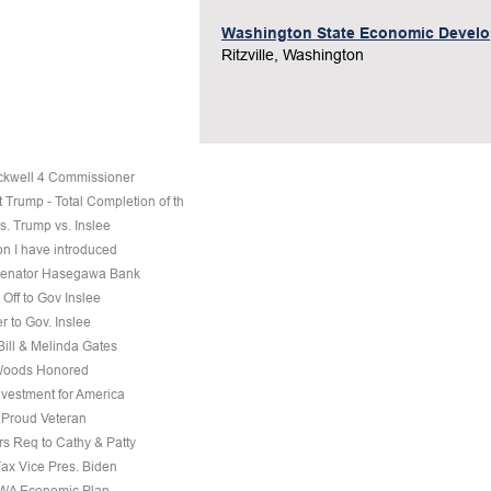
Washington State Economic Devel
Ritzville, Washington
ckwell 4 Commissioner
 Trump - Total Completion of th
s. Trump vs. Inslee
on I have introduced
 Senator Hasegawa Bank
Off to Gov Inslee
r to Gov. Inslee
 Bill & Melinda Gates
Woods Honored
nvestment for America
a Proud Veteran
s Req to Cathy & Patty
Fax Vice Pres. Biden
 WA Economic Plan