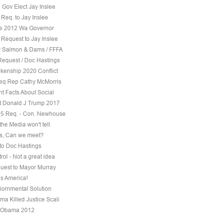
 Gov Elect Jay Inslee
Req. to Jay Inslee
ee 2012 Wa Governor
 Request to Jay Inslee
 Salmon & Dams / FFFA
Request / Doc Hastings
kenship 2020 Conflict
eq Rep Cathy McMorris
t Facts About Social
t Donald J Trump 2017
5 Req. - Con. Newhouse
the Media won't tell
s, Can we meet?
to Doc Hastings
ol - Not a great idea
uest to Mayor Murray
s America!
iornmental Solution
a Killed Justice Scali
 Obama 2012