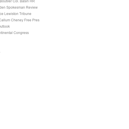
Boutiler Col. Basin HR
den Spokesman Review
nce Lewiston Tribune
allum Cheney Free Pres
Outlook
tinental Congress
s