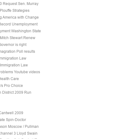
10 Request Sen. Murray
Plouffe Strategies
 America with Change
 Record Unemployment
yment Washington State
 Mitch Stewart Renew
overnor is right
agration Poll results
Immigration Law
 Immigration Law
roblems Youtube videos
Health Care
v/s Pro Choice
h District 2009 Run
Cantwell 2009
ate Spin-Doctor
son Moscow / Pullman
Channel 3 Lloyd Swain