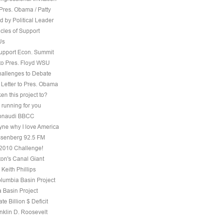
Pres. Obama / Patty
 by Political Leader
cles of Support
Us
Support Econ. Summit
to Pres. Floyd WSU
hallenges to Debate
 Letter to Pres. Obama
ken this project to?
 running for you
 Bonaudi BBCC
ne why I love America
senberg 92.5 FM
, 2010 Challenge!
on's Canal Giant
 Keith Phillips
olumbia Basin Project
 Basin Project
te Billion $ Deficit
nklin D. Roosevelt