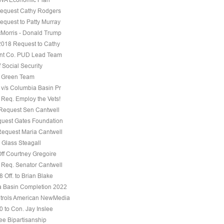
equest Cathy Rodgers
equest to Patty Murray
Morris - Donald Trump
 2018 Request to Cathy
nt Co. PUD Lead Team
f Social Security
e Green Team
 v/s Columbia Basin Pr
 Req. Employ the Vets!
 Request Sen Cantwell
uest Gates Foundation
Request Maria Cantwell
 Glass Steagall
Off Courtney Gregoire
 Req. Senator Cantwell
 Off. to Brian Blake
 Basin Completion 2022
trols American NewMedia
0 to Con. Jay Inslee
ee Bipartisanship