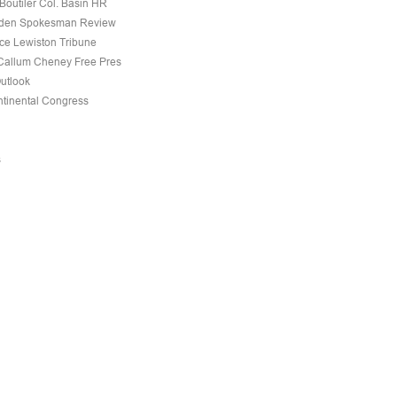
Boutiler Col. Basin HR
den Spokesman Review
nce Lewiston Tribune
allum Cheney Free Pres
Outlook
tinental Congress
s