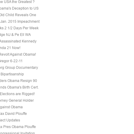
he USA the Greatest ?
ama's Deception to US
Old Child Reveals One
 Jan. 2015 Impeachment
s 2 1/2 Days Per Week
ge NJ & Pe Ell WA
Assassinated Kennedy
nda 21 Now!
evolt Against Obama!
regor 6-22-11
erg Group Documentary
 Bipartisanship
ders Obama Resign 90
ds Obama's Birth Cert.
Elections are Rigged!
torney General Holder
Against Obama
Fax David Plouffe
ject Updates
ax Pres Obama Plouffe
ngressional Invitation