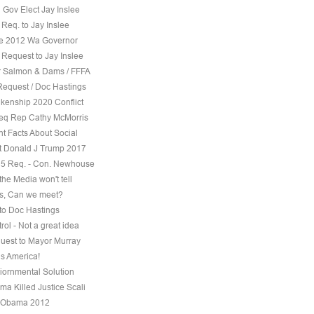
 Gov Elect Jay Inslee
Req. to Jay Inslee
ee 2012 Wa Governor
 Request to Jay Inslee
 Salmon & Dams / FFFA
Request / Doc Hastings
kenship 2020 Conflict
eq Rep Cathy McMorris
t Facts About Social
t Donald J Trump 2017
5 Req. - Con. Newhouse
the Media won't tell
s, Can we meet?
to Doc Hastings
ol - Not a great idea
uest to Mayor Murray
s America!
iornmental Solution
a Killed Justice Scali
 Obama 2012