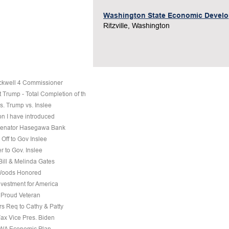
Washington State Economic Devel
Ritzville, Washington
ckwell 4 Commissioner
 Trump - Total Completion of th
s. Trump vs. Inslee
on I have introduced
 Senator Hasegawa Bank
Off to Gov Inslee
r to Gov. Inslee
 Bill & Melinda Gates
Woods Honored
nvestment for America
a Proud Veteran
s Req to Cathy & Patty
Fax Vice Pres. Biden
 WA Economic Plan