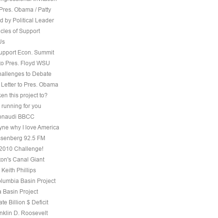
Pres. Obama / Patty
 by Political Leader
cles of Support
Us
Support Econ. Summit
to Pres. Floyd WSU
hallenges to Debate
 Letter to Pres. Obama
ken this project to?
 running for you
 Bonaudi BBCC
ne why I love America
senberg 92.5 FM
, 2010 Challenge!
on's Canal Giant
 Keith Phillips
olumbia Basin Project
 Basin Project
te Billion $ Deficit
nklin D. Roosevelt