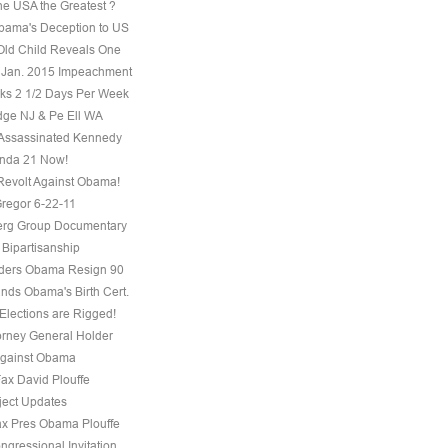
he USA the Greatest ?
ama's Deception to US
Old Child Reveals One
 Jan. 2015 Impeachment
s 2 1/2 Days Per Week
ge NJ & Pe Ell WA
Assassinated Kennedy
nda 21 Now!
evolt Against Obama!
regor 6-22-11
erg Group Documentary
 Bipartisanship
ders Obama Resign 90
ds Obama's Birth Cert.
Elections are Rigged!
torney General Holder
Against Obama
Fax David Plouffe
ject Updates
ax Pres Obama Plouffe
ngressional Invitation