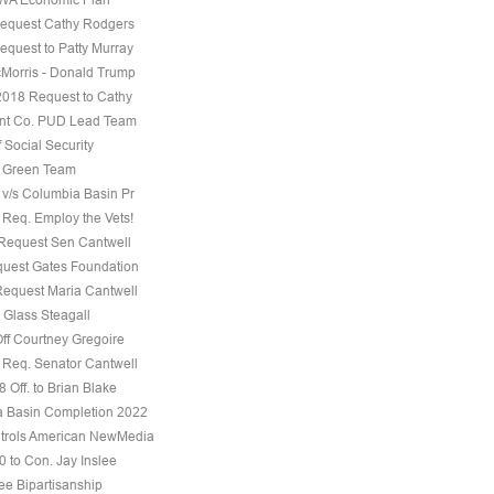
equest Cathy Rodgers
equest to Patty Murray
Morris - Donald Trump
 2018 Request to Cathy
nt Co. PUD Lead Team
f Social Security
e Green Team
 v/s Columbia Basin Pr
 Req. Employ the Vets!
 Request Sen Cantwell
uest Gates Foundation
Request Maria Cantwell
 Glass Steagall
Off Courtney Gregoire
 Req. Senator Cantwell
 Off. to Brian Blake
 Basin Completion 2022
trols American NewMedia
0 to Con. Jay Inslee
ee Bipartisanship