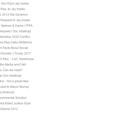
 Gov Elect Jay Inslee
Req. to Jay Inslee
ee 2012 Wa Governor
 Request to Jay Inslee
 Salmon & Dams / FFFA
Request / Doc Hastings
kenship 2020 Conflict
eq Rep Cathy McMorris
t Facts About Social
t Donald J Trump 2017
5 Req. - Con. Newhouse
the Media won't tell
s, Can we meet?
to Doc Hastings
ol - Not a great idea
uest to Mayor Murray
s America!
iornmental Solution
a Killed Justice Scali
 Obama 2012