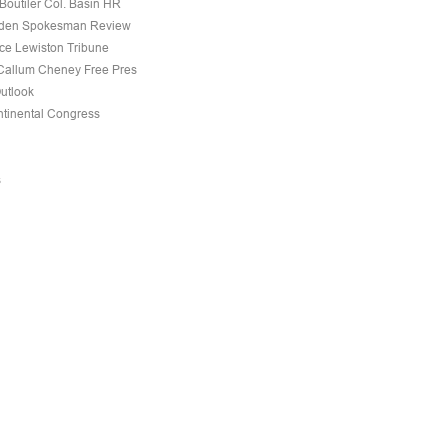
Boutiler Col. Basin HR
den Spokesman Review
nce Lewiston Tribune
allum Cheney Free Pres
Outlook
tinental Congress
s