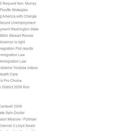
10 Request Sen. Murray
Plouffe Strategies
 America with Change
 Record Unemployment
yment Washington State
 Mitch Stewart Renew
overnor is right
agration Poll results
Immigration Law
 Immigration Law
roblems Youtube videos
Health Care
v/s Pro Choice
h District 2009 Run
Cantwell 2009
ate Spin-Doctor
son Moscow / Pullman
Channel 3 Lloyd Swain