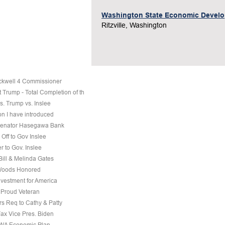
Washington State Economic Devel
Ritzville, Washington
ckwell 4 Commissioner
 Trump - Total Completion of th
s. Trump vs. Inslee
on I have introduced
 Senator Hasegawa Bank
Off to Gov Inslee
r to Gov. Inslee
 Bill & Melinda Gates
Woods Honored
nvestment for America
a Proud Veteran
s Req to Cathy & Patty
Fax Vice Pres. Biden
 WA Economic Plan