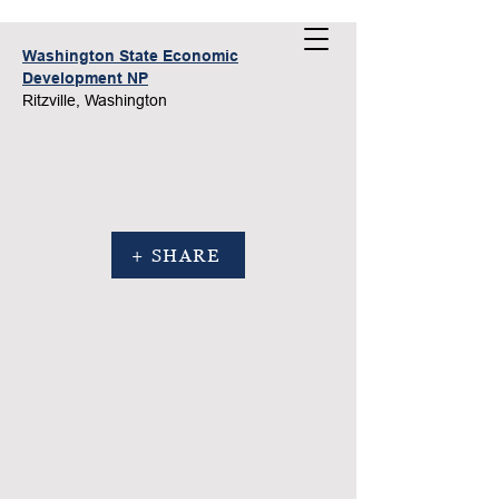
Washington State Economic
Development NP
Ritzville, Washington
+ SHARE